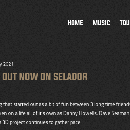
HOME
MUSIC
TOU
ry 2021
P OUT NOW ON SELADOR
that started out as a bit of fun between 3 long time friend
aken on a life all of it’s own as Danny Howells, Dave Seama
 3D project continues to gather pace.