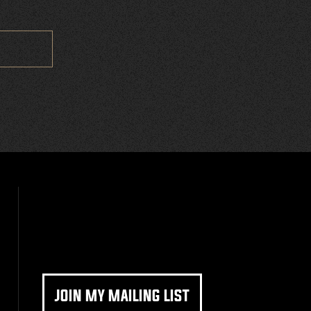
JOIN MY MAILING LIST