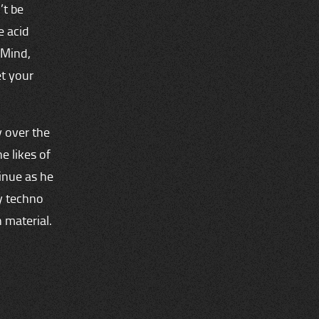
’t be
e acid
‘Mind,
et your
 over the
e likes of
tinue as he
y techno
 material.