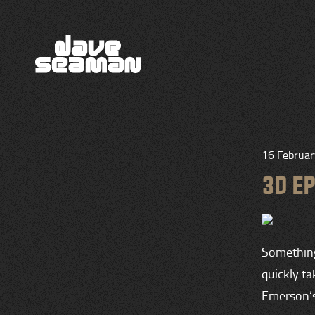
16 Februa
3D E
Something 
quickly t
Emerson’s