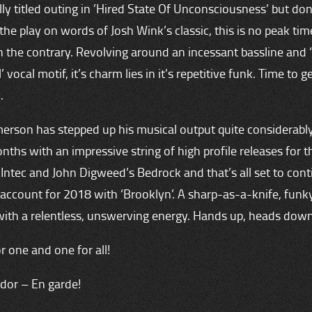
y titled outing in ’Hired State Of Unconsciousness’ but don
the play on words of Josh Wink’s classic, this is no peak tim
n the contrary. Revolving around an incessant bassline and 
 vocal motif, it’s charm lies in it’s repetitive funk. Time to g
.
erson has stepped up his musical output quite considerably
nths with an impressive string of high profile releases for th
 Intec and John Digweed’s Bedrock and that’s all set to con
 account for 2018 with ‘Brooklyn’. A sharp-as-a-knife, funk
ith a relentless, unswerving energy. Hands up, heads down
or one and one for all!
dor – En garde!