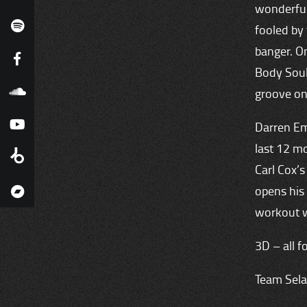
wonderfull
fooled by 
banger. O
Body Soul’
groove on
Darren Em
last 12 mo
Carl Cox’s
opens his
workout w
3D – all f
Team Sela