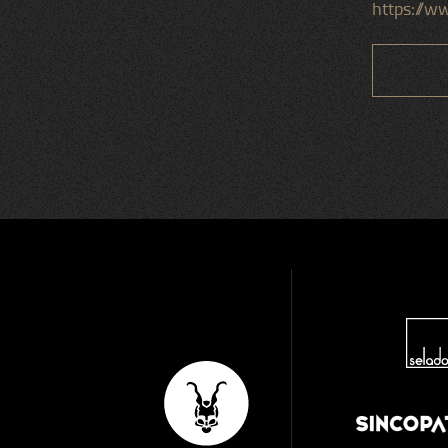
https://