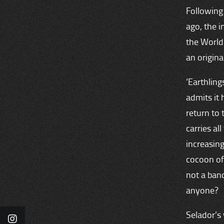
Following 
ago, the i
the World
an origina
‘Earthling
admits it 
return to 
carries al
increasing
cocoon of
not a ban
anyone?
Selador’s