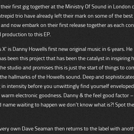
their first gig together at the Ministry Of Sound in London 
ntrepid trio have already left their mark on some of the best 
 and now embark on their first release together as each con
l production to this EP.
s X’ is Danny Howells first new original music in 6 years. He 
has been this project that has been the catalyst in inspiring 
the studio and promises this is just the start of things to com
l the hallmarks of the Howells sound. Deep and sophisticated
 in intensity before you unwittingly find yourself enveloped
 warm electronic goodness. Danny & the feel good factor – i
d name waiting to happen we don’t know what is?! Spot th
 very own Dave Seaman then returns to the label with anot