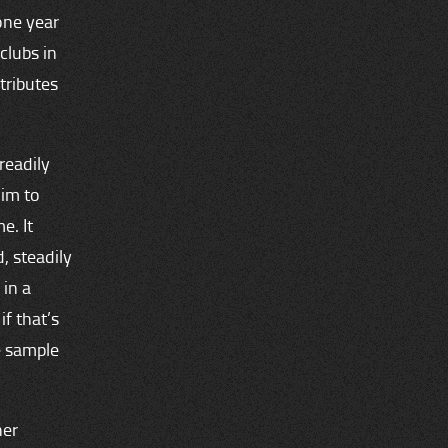
one year
clubs in
tributes
readily
him to
e. It
, steadily
 in a
f that’s
e sample
her