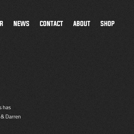
R
NEWS
CONTACT
ABOUT
SHOP
s has
n & Darren