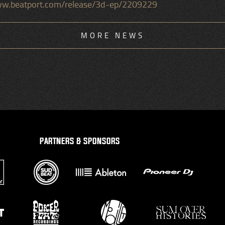
www.beatport.com/release/3d-ep/2209229
MORE NEWS
PARTNERS & SPONSORS