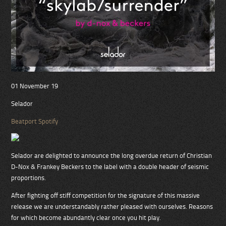
01 November 19
Selador
Beatport
Spotify
Selador are delighted to announce the long overdue return of Christian
D-Nox & Frankey Beckers to the label with a double header of seismic
proportions.
After fighting off stiff competition for the signature of this massive
release we are understandably rather pleased with ourselves. Reasons
for which become abundantly clear once you hit play.