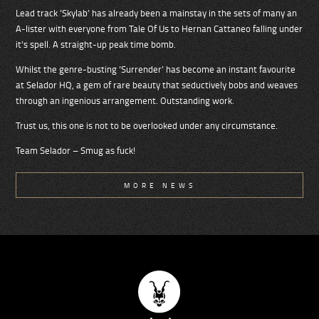
Lead track ’Skylab’ has already been a mainstay in the sets of many an
A-lister with everyone from Tale Of Us to Hernan Cattaneo falling under
it’s spell. A straight-up peak time bomb.
Whilst the genre-busting ’Surrender’ has become an instant favourite
at Selador HQ, a gem of rare beauty that seductively bobs and weaves
through an ingenious arrangement. Outstanding work.
Trust us, this one is not to be overlooked under any circumstance.
Team Selador – Smug as fuck!
MORE NEWS