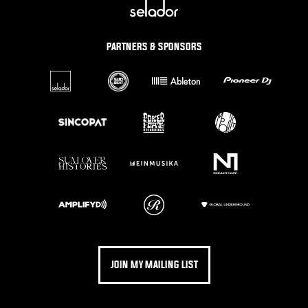
PARTNERS & SPONSORS
JOIN MY MAILING LIST