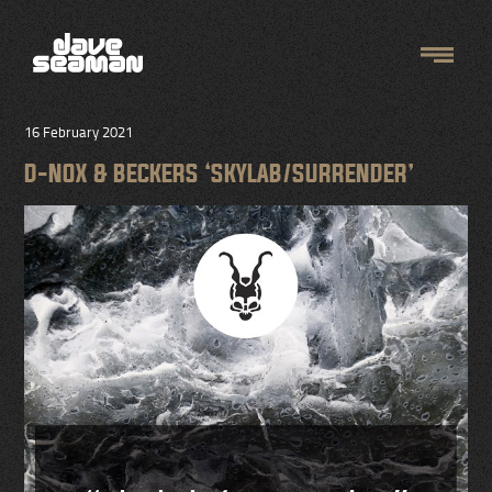
16 February 2021
D-NOX & BECKERS ‘SKYLAB/SURRENDER’