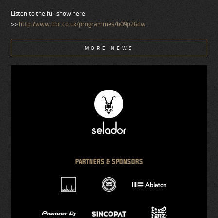
Listen to the full show here
>>
http://www.bbc.co.uk/programmes/b09p26dw
MORE NEWS
PARTNERS & SPONSORS