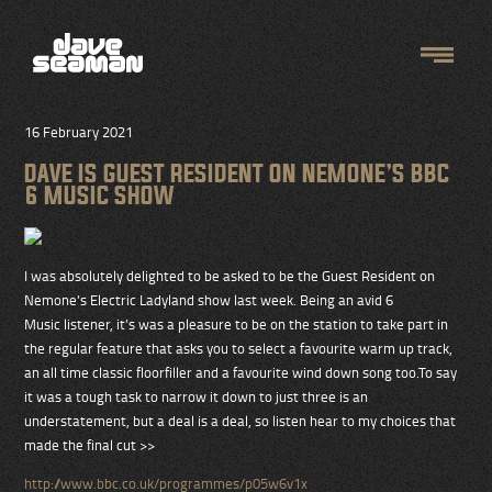
16 February 2021
DAVE IS GUEST RESIDENT ON NEMONE’S BBC
6 MUSIC SHOW
I was absolutely delighted to be asked to be the Guest Resident on
Nemone’s Electric Ladyland show last week. Being an avid 6
Music listener, it’s was a pleasure to be on the station to take part in
the regular feature that asks you to select a favourite warm up track,
an all time classic floorfiller and a favourite wind down song too.To say
it was a tough task to narrow it down to just three is an
understatement, but a deal is a deal, so listen hear to my choices that
made the final cut >>
http://www.bbc.co.uk/programmes/p05w6v1x