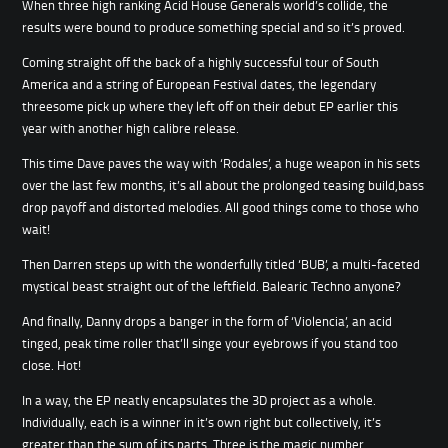
When three high ranking Acid House Generals world’s collide, the
results were bound to produce something special and so it’s proved.
Coming straight off the back of a highly successful tour of South
America and a string of European Festival dates, the legendary
threesome pick up where they left off on their debut EP earlier this
year with another high calibre release.
This time Dave paves the way with ‘Rodales’, a huge weapon in his sets
over the last few months, it’s all about the prolonged teasing build,bass
drop payoff and distorted melodies. All good things come to those who
wait!
Then Darren steps up with the wonderfully titled ‘BUB’, a multi-faceted
mystical beast straight out of the leftfield. Balearic Techno anyone?
And finally, Danny drops a banger in the form of ‘Violencia’, an acid
tinged, peak time roller that’ll singe your eyebrows if you stand too
close. Hot!
In a way, the EP neatly encapsulates the 3D project as a whole.
Individually, each is a winner in it’s own right but collectively, it’s
greater than the sum of its parts. Three is the magic number.