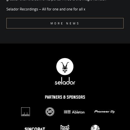
Selador Recordings – All for one and one for all x
MORE NEWS
PARTNERS & SPONSORS