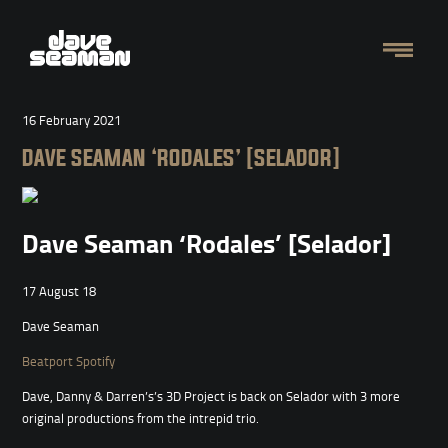
16 February 2021
DAVE SEAMAN ‘RODALES’ [SELADOR]
Dave Seaman ‘Rodales’ [Selador]
17 August 18
Dave Seaman
Beatport
Spotify
Dave, Danny & Darren’s’s 3D Project is back on Selador with 3 more
original productions from the intrepid trio.