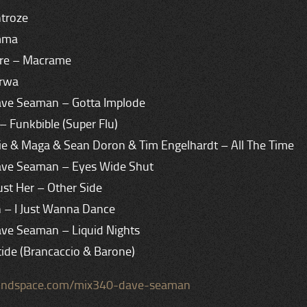
ntroze
amma
ire – Macrame
arwa
ave Seaman – Gotta Implode
 – Funkbible (Super Flu)
ie & Maga & Sean Doron & Tim Engelhardt – All The Time
ave Seaman – Eyes Wide Shut
Just Her – Other Side
h – I Just Wanna Dance
ave Seaman – Liquid Nights
tide (Brancaccio & Barone)
oundspace.com/mix340-dave-seaman