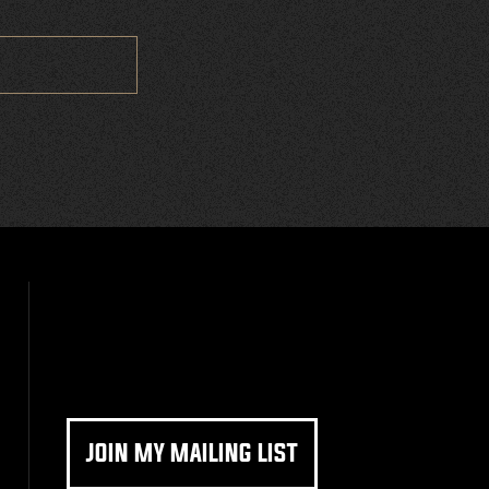
JOIN MY MAILING LIST