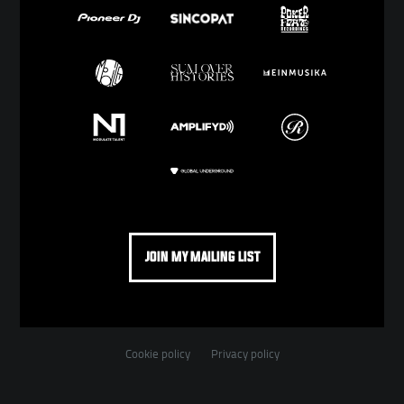
JOIN MY MAILING LIST
Cookie policy
Privacy policy