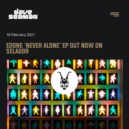
16 February 2021
EDONE ‘NEVER ALONE’ EP OUT NOW ON
SELADOR