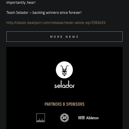
importantly..hear!
Team Selador – backing winners since forever!
http://classic.beatport.com/release/never-alone-ep/2593453
MORE NEWS
PARTNERS & SPONSORS