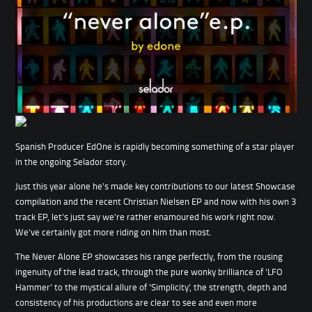
Spanish Producer EdOne is rapidly becoming something of a star player
in the ongoing Selador story.
Just this year alone he’s made key contributions to our latest Showcase
compilation and the recent Christian Nielsen EP and now with his own 3
track EP, let’s just say we’re rather enamoured his work right now.
We’ve certainly got more riding on him than most.
The Never Alone EP showcases his range perfectly, from the rousing
ingenuity of the lead track, through the pure wonky brilliance of ‘LFO
Hammer’ to the mystical allure of ’Simplicity’, the strength, depth and
consistency of his productions are clear to see and even more