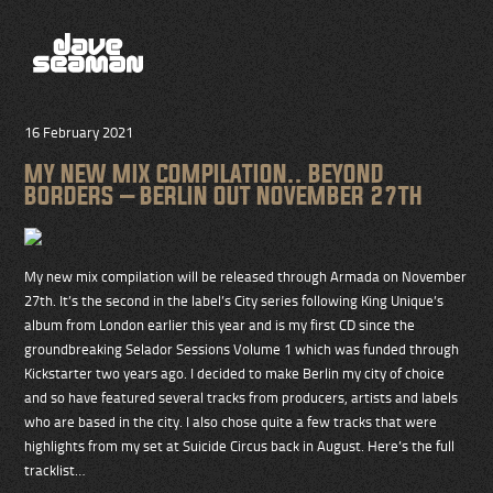
16 February 2021
MY NEW MIX COMPILATION.. BEYOND
BORDERS – BERLIN OUT NOVEMBER 27TH
My new mix compilation will be released through Armada on November
27th. It’s the second in the label’s City series following King Unique’s
album from London earlier this year and is my first CD since the
groundbreaking Selador Sessions Volume 1 which was funded through
Kickstarter two years ago. I decided to make Berlin my city of choice
and so have featured several tracks from producers, artists and labels
who are based in the city. I also chose quite a few tracks that were
highlights from my set at Suicide Circus back in August. Here’s the full
tracklist…