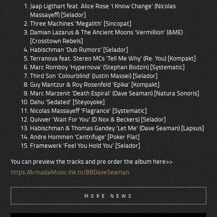
Jaap Ligthart feat. Alice Rose ‘I Know Change’ (Nicolas
Massayeff) [Selador]
Three Machines ‘Megalith’ [Sincopat]
Damian Lazarus & The Ancient Moons ‘Vermillion’ (&ME)
[Crosstown Rebels]
Habischman ‘Dub Rumors’ [Selador]
Terranova feat. Stereo MCs ’Tell Me Why’ (Re: You) [Kompakt]
Marc Romboy ‘Hypernova’ (Stephan Bodzin) [Systematic]
Third Son ‘Colourblind’ (Justin Massei) [Selador]
Guy Mantzur & Roy Rosenfeld ‘Epika’ [Kompakt]
Marc Marzenit ‘Death Espiral’ (Dave Seaman) [Natura Sonoris]
Dahu ‘Sedated’ [Steyoyoke]
Nicolas Massayeff ‘Flagrance’ [Systematic]
Quivver ‘Wait For You’ (D Nox & Beckers) [Selador]
Habischman & Thomas Gandey ‘Let Me’ (Dave Seaman) [Lapsus]
Andre Hommen ‘Centrifuge’ [Poker Flat]
Framewerk ‘Feel You Hold You’ [Selador]
You can preview the tracks and pre order the album here>>
https://ArmadaMusic.lnk.to/BBDaveSeaman
MORE NEWS