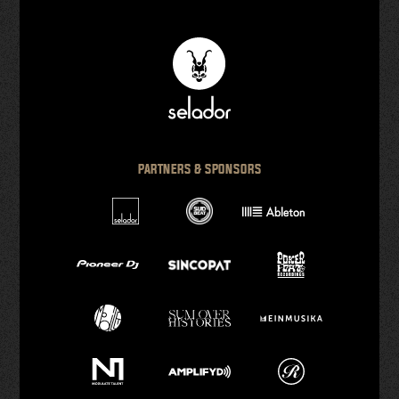
PARTNERS & SPONSORS