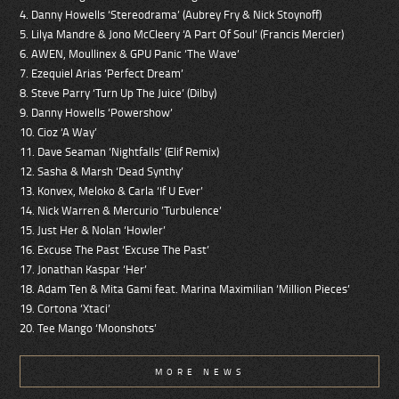
4. Danny Howells ‘Stereodrama’ (Aubrey Fry & Nick Stoynoff)
5. Lilya Mandre & Jono McCleery ‘A Part Of Soul’ (Francis Mercier)
6. AWEN, Moullinex & GPU Panic ‘The Wave’
7. Ezequiel Arias ‘Perfect Dream’
8. Steve Parry ‘Turn Up The Juice’ (Dilby)
9. Danny Howells ‘Powershow’
10. Cioz ‘A Way’
11. Dave Seaman ‘Nightfalls’ (Elif Remix)
12. Sasha & Marsh ‘Dead Synthy’
13. Konvex, Meloko & Carla ‘If U Ever’
14. Nick Warren & Mercurio ’Turbulence’
15. Just Her & Nolan ‘Howler’
16. Excuse The Past ‘Excuse The Past’
17. Jonathan Kaspar ‘Her’
18. Adam Ten & Mita Gami feat. Marina Maximilian ‘Million Pieces’
19. Cortona ‘Xtaci’
20. Tee Mango ‘Moonshots’
MORE NEWS