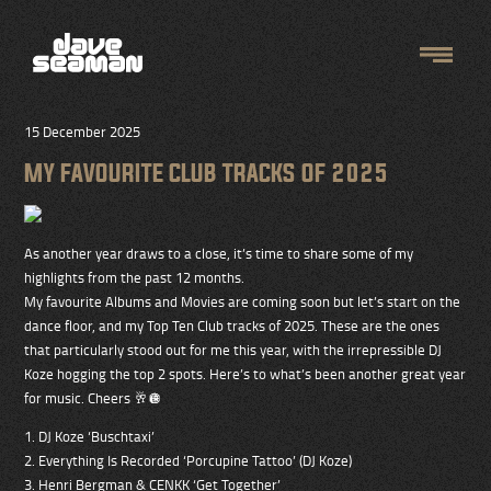
15 December 2025
MY FAVOURITE CLUB TRACKS OF 2025
As another year draws to a close, it’s time to share some of my
highlights from the past 12 months.
My favourite Albums and Movies are coming soon but let’s start on the
dance floor, and my Top Ten Club tracks of 2025. These are the ones
that particularly stood out for me this year, with the irrepressible DJ
Koze hogging the top 2 spots. Here’s to what’s been another great year
for music. Cheers 🥂🪩
1. DJ Koze ‘Buschtaxi’
2. Everything Is Recorded ‘Porcupine Tattoo’ (DJ Koze)
3. Henri Bergman & CENKK ‘Get Together’