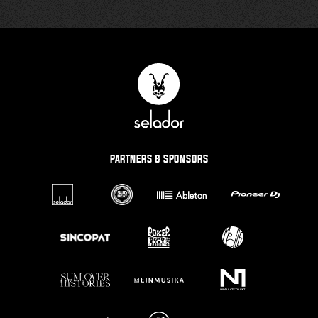
PARTNERS & SPONSORS