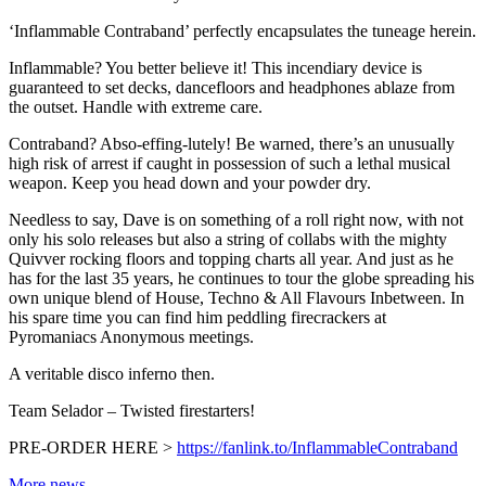
‘Inflammable Contraband’ perfectly encapsulates the tuneage herein.
Inflammable? You better believe it! This incendiary device is
guaranteed to set decks, dancefloors and headphones ablaze from
the outset. Handle with extreme care.
Contraband? Abso-effing-lutely! Be warned, there’s an unusually
high risk of arrest if caught in possession of such a lethal musical
weapon. Keep you head down and your powder dry.
Needless to say, Dave is on something of a roll right now, with not
only his solo releases but also a string of collabs with the mighty
Quivver rocking floors and topping charts all year. And just as he
has for the last 35 years, he continues to tour the globe spreading his
own unique blend of House, Techno & All Flavours Inbetween. In
his spare time you can find him peddling firecrackers at
Pyromaniacs Anonymous meetings.
A veritable disco inferno then.
Team Selador – Twisted firestarters!
PRE-ORDER HERE >
https://fanlink.to/InflammableContraband
More news