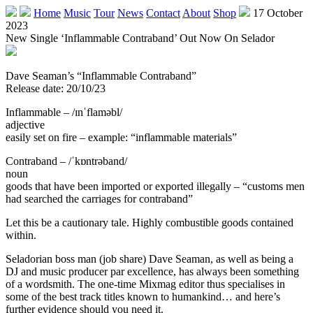
Home
Music
Tour
News
Contact
About
Shop
17 October
2023
New Single ‘Inflammable Contraband’ Out Now On Selador
Dave Seaman’s “Inflammable Contraband”
Release date: 20/10/23
Inflammable – /ɪnˈflaməbl/
adjective
easily set on fire – example: “inflammable materials”
Contraband – /ˈkɒntrəband/
noun
goods that have been imported or exported illegally – “customs men
had searched the carriages for contraband”
Let this be a cautionary tale. Highly combustible goods contained
within.
Seladorian boss man (job share) Dave Seaman, as well as being a
DJ and music producer par excellence, has always been something
of a wordsmith. The one-time Mixmag editor thus specialises in
some of the best track titles known to humankind… and here’s
further evidence should you need it.