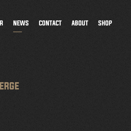
R
NEWS
CONTACT
ABOUT
SHOP
MERGE