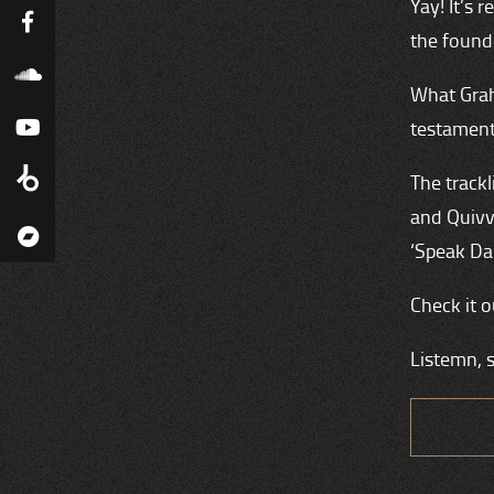
Yay! It’s
the found
What Grah
testament
The trackl
and Quivve
‘Speak Da
Check it o
Listemn, 