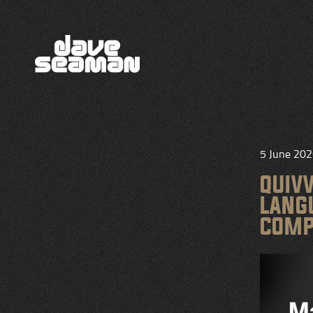
5 June 20
QUIV
LANG
COMP