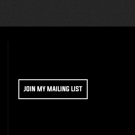
JOIN MY MAILING LIST