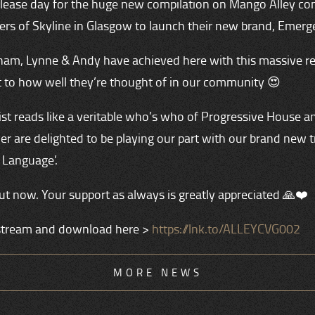
 release day for the huge new compilation on Mango Alley co
ers of Skyline in Glasgow to launch their new brand, Emerg
am, Lynne & Andy have achieved here with this massive re
 to how well they’re thought of in our community 😍
ist reads like a veritable who’s who of Progressive House a
r are delighted to be playing our part with our brand new t
 Language’.
ut now. Your support as always is greatly appreciated 🙏❤️
stream and download here >
https://lnk.to/ALLEYCVG002
MORE NEWS