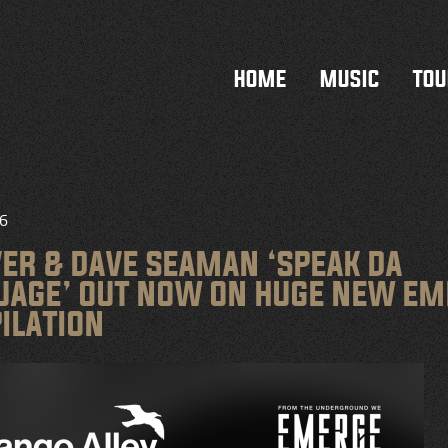
HOME
MUSIC
TOU
26
VER & DAVE SEAMAN ‘SPEAK DA
UAGE’ OUT NOW ON HUGE NEW E
ILATION