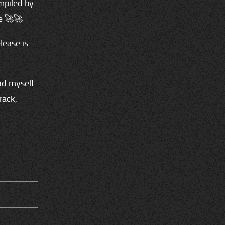
mpiled by
e 🚀🚀
lease is
nd myself
rack,