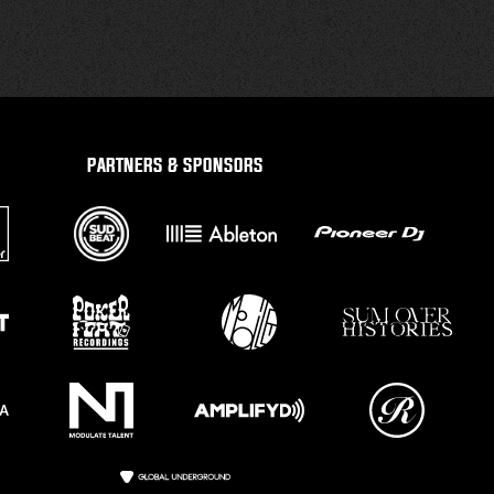
PARTNERS & SPONSORS