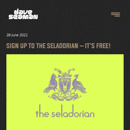
28 June 2022
SIGN UP TO THE SELADORIAN – IT’S FREE!