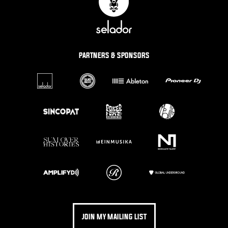
PARTNERS & SPONSORS
JOIN MY MAILING LIST