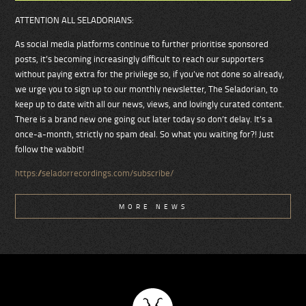
ATTENTION ALL SELADORIANS:
As social media platforms continue to further prioritise sponsored
posts, it’s becoming increasingly difficult to reach our supporters
without paying extra for the privilege so, if you’ve not done so already,
we urge you to sign up to our monthly newsletter, The Seladorian, to
keep up to date with all our news, views, and lovingly curated content.
There is a brand new one going out later today so don’t delay. It’s a
once-a-month, strictly no spam deal. So what you waiting for?! Just
follow the wabbit!
https://seladorrecordings.com/subscribe/
MORE NEWS