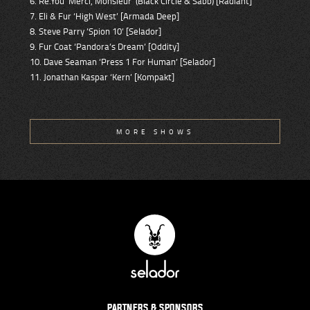
6. Re.You ‘Merci, Monsieur’ (Black Circle & Sabb) [Radiant]
7. Eli & Fur ‘High West’ [Armada Deep]
8. Steve Parry ’Spion 10’ [Selador]
9. Fur Coat ‘Pandora’s Dream’ [Oddity]
10. Dave Seaman ‘Press 1 For Human’ [Selador]
11. Jonathan Kaspar ‘Kern’ [Kompakt]
MORE SHOWS
PARTNERS & SPONSORS