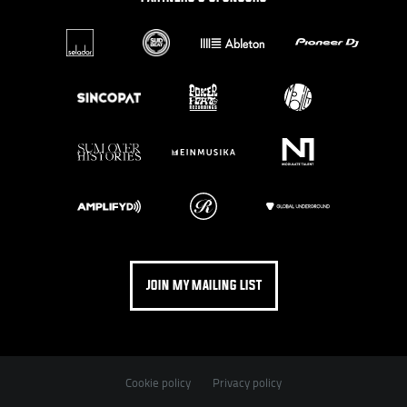
JOIN MY MAILING LIST
Cookie policy
Privacy policy