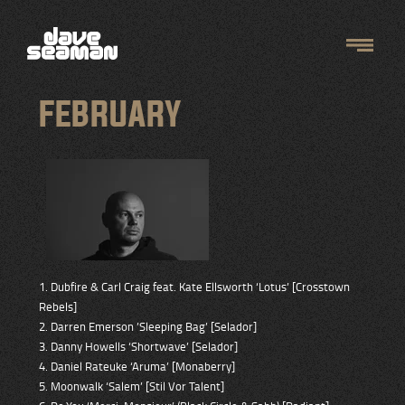
FEBRUARY
1. Dubfire & Carl Craig feat. Kate Ellsworth ‘Lotus’ [Crosstown
Rebels]
2. Darren Emerson ’Sleeping Bag’ [Selador]
3. Danny Howells ‘Shortwave’ [Selador]
4. Daniel Rateuke ‘Aruma’ [Monaberry]
5. Moonwalk ‘Salem’ [Stil Vor Talent]