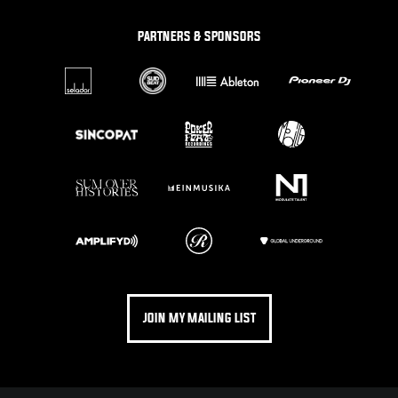
PARTNERS & SPONSORS
JOIN MY MAILING LIST