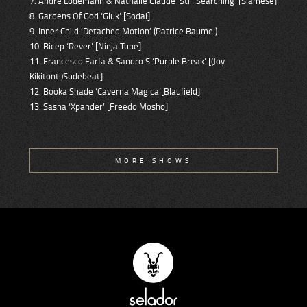
7. Andre Lodemann & Nathalie Claude ’Still Searching’ [Siamese]
8. Gardens Of God ‘Gluk’ [Sodai]
9. Inner Child ‘Detached Motion’ (Patrice Baumel)
10. Bicep ‘Rever’ [Ninja Tune]
11. Francesco Farfa & Sandro S ‘Purple Break’ [(Joy
Kikitonti)Sudebeat]
12. Booka Shade ‘Caverna Magica’[Blaufield]
13. Sasha ‘Xpander’ [Freedo Mosho]
MORE SHOWS