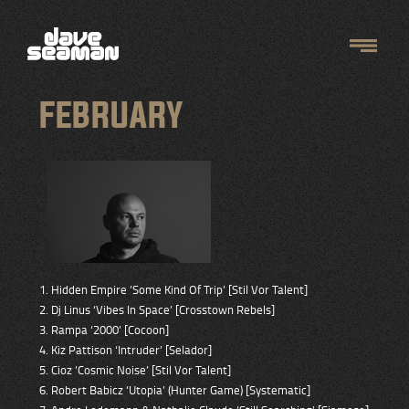
FEBRUARY
1. Hidden Empire ’Some Kind Of Trip’ [Stil Vor Talent]
2. Dj Linus ‘Vibes In Space’ [Crosstown Rebels]
3. Rampa ‘2000’ [Cocoon]
4. Kiz Pattison ‘Intruder’ [Selador]
5. Cioz ’Cosmic Noise’ [Stil Vor Talent]
6. Robert Babicz ‘Utopia’ (Hunter Game) [Systematic]