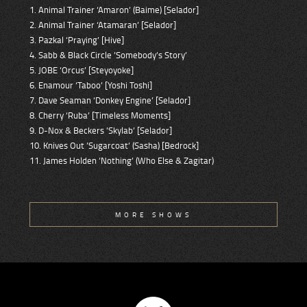
1. Animal Trainer ‘Amaron’ (Baime) [Selador]
2. Animal Trainer ‘Atamaran’ [Selador]
3. Pazkal ‘Praying’ [Hive]
4. Sabb & Black Circle ’Somebody’s Story’
5. JOBE ‘Orcus’ [Steyoyoke]
6. Enamour ‘Taboo’ [Yoshi Toshi]
7. Dave Seaman ‘Donkey Engine’ [Selador]
8. Cherry ‘Ruba’ [Timeless Moments]
9. D-Nox & Beckers ’Skylab’ [Selador]
10. Knives Out ’Sugarcoat’ (Sasha) [Bedrock]
11. James Holden ‘Nothing’ (Who Else & Zagitar)
MORE SHOWS