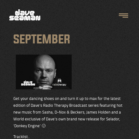
SEPTEMBER
Get your dancing shoes on and turn it up to max for the latest
edition of Dave’s Radio Therapy Broadcast series featuring hot
new music from Sasha, D-Nox & Beckers, James Holden and a
World exclusive of Dave’s own brand new release for Selador,
‘Donkey Engine’ 🙂
Tracklist..