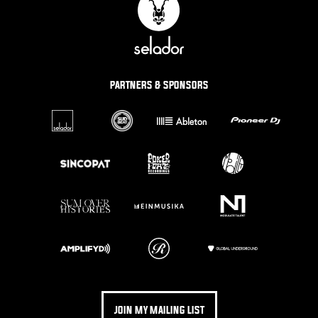
PARTNERS & SPONSORS
JOIN MY MAILING LIST