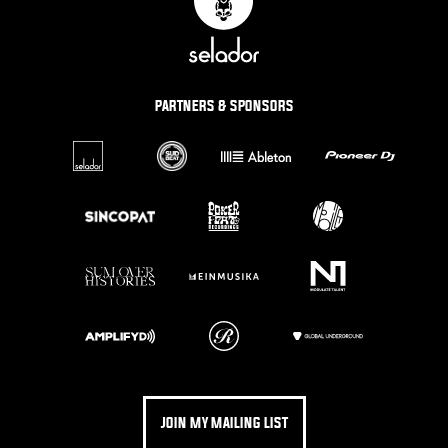
PARTNERS & SPONSORS
JOIN MY MAILING LIST