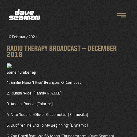
16 February 2021
RADIO THERAPY BROADCAST – DECEMBER
2018
Some number ep
1. Emilie Nana ‘I Rise’ (François K) [Compost]
2. Klunsh ‘Ride’ [Family N.A.M.E]
3. Anden ‘Ronda’ [Colorize]
4. N’to ‘Joublie’ (Olivier Giacomotto) [Einmusika]
5. Dubfire ‘The End To My Beginning’ [Diynamic]
6. Zoo Brazil feat. Wolf & Moon ‘Thunderstorm’ (Dave Seaman)