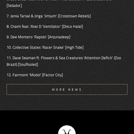
[Selador]
7. Jenia Tarsal & Jinga ‘Jimjum’ [Crosstown Rebels]
8. Chaim feat. Roei D ‘Ventilator’ [Disco Halal]
9. Dee Montero ‘Rapido’ [Anjunadeep]
10. Collective States ‘Racer Snake’ [High Tide]
11. Dave Seaman ft. Flowers & Sea Creatures ‘Attention Deficit’ (Zoo
Brazil) [Soulfooled]
12. Fairmont ‘Modol’ [Factor City]
MORE NEWS