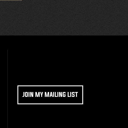
JOIN MY MAILING LIST