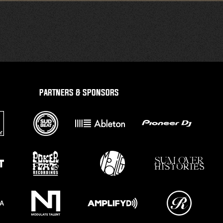
PARTNERS & SPONSORS