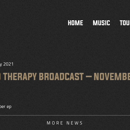
HOME
MUSIC
TOU
ry 2021
O THERAPY BROADCAST – NOVEMB
er ep
MORE NEWS