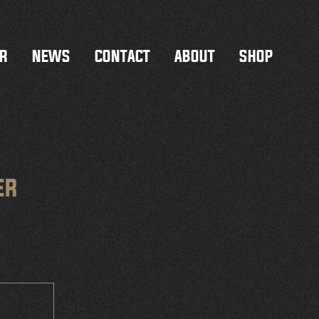
R
NEWS
CONTACT
ABOUT
SHOP
ER