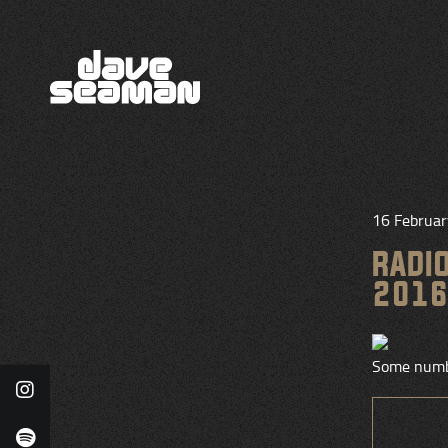
16 Februa
RADI
2016
Some numb