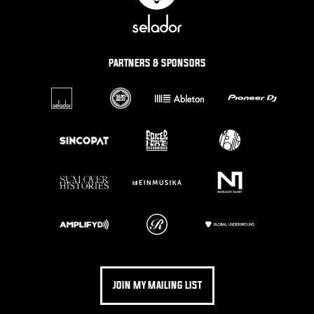
PARTNERS & SPONSORS
JOIN MY MAILING LIST