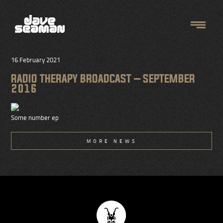
16 February 2021
RADIO THERAPY BROADCAST – SEPTEMBER
2016
Some number ep
MORE NEWS