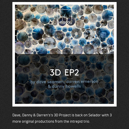
Dave, Danny & Darren’s’s 3D Project is back on Selador with 3
more original productions from the intrepid trio.