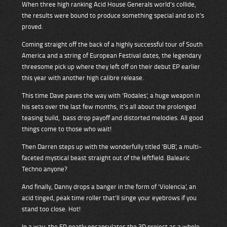
When three high ranking Acid House Generals world’s collide,
the results were bound to produce something special and so it’s
proved.
Coming straight off the back of a highly successful tour of South
America and a string of European Festival dates, the legendary
threesome pick up where they left off on their debut EP earlier
this year with another high calibre release.
This time Dave paves the way with ‘Rodales’, a huge weapon in
his sets over the last few months, it’s all about the prolonged
teasing build, bass drop payoff and distorted melodies. All good
things come to those who wait!
Then Darren steps up with the wonderfully titled ‘BUB’, a multi-
faceted mystical beast straight out of the leftfield. Balearic
Techno anyone?
And finally, Danny drops a banger in the form of ‘Violencia’, an
acid tinged, peak time roller that’ll singe your eyebrows if you
stand too close. Hot!
In a way, the EP neatly encapsulates the 3D project as a whole.