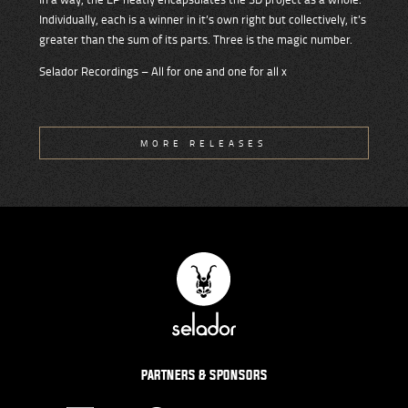
Individually, each is a winner in it’s own right but collectively, it’s
greater than the sum of its parts. Three is the magic number.
Selador Recordings – All for one and one for all x
MORE RELEASES
PARTNERS & SPONSORS