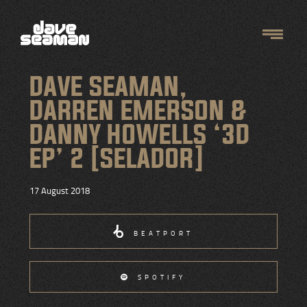
DAVE SEAMAN,
DARREN EMERSON &
DANNY HOWELLS ‘3D
EP’ 2 [SELADOR]
17 August 2018
BEATPORT
SPOTIFY