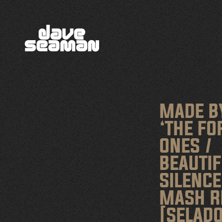
MADE B
‘THE F
ONES /
BEAUTIF
SILENCE
MASH R
[SELADO