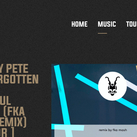
HOME
MUSIC
TOU
Y PETE
ORGOTTEN
UL
 (FKA
EMIX)
R ]