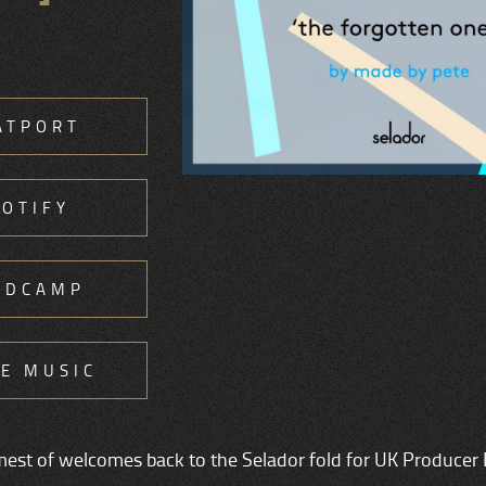
ATPORT
POTIFY
NDCAMP
E MUSIC
rmest of welcomes back to the Selador fold for UK Producer