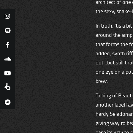
architect of one
the sexy, snake-
In truth, ‘tis a b
around the simpl
that forms the f
added, synth rif
out…but still th
one eye on a pote
brew.
Talking of Beauti
another label fav
hardy Seladorian 
giving way to bea
ease its way to c