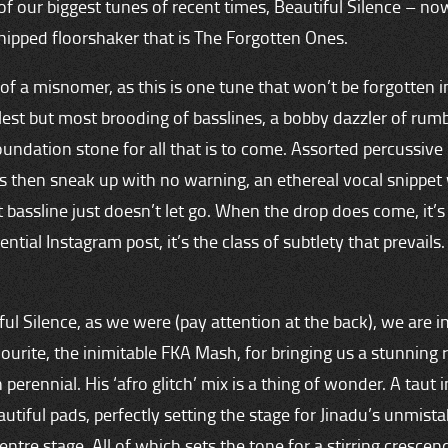
 of our biggest tunes of recent times, Beautiful Silence – no
hipped floorshaker that is The Forgotten Ones.
it of a misnomer, as this is one tune that won’t be forgotten in
est but most brooding of basslines, a bobby dazzler of rumbl
oundation stone for all that is to come. Assorted percussive 
fs then sneak up with no warning, an ethereal vocal snippet
at bassline just doesn’t let go. When the drop does come, it’
ntial Instagram post, it’s the class of subtlety that prevails
ful Silence, as we were (pay attention at the back), we are 
ourite, the inimitable FKA Mash, for bringing us a stunning 
perennial. His ‘afro glitch’ mix is a thing of wonder. A taut 
utiful pads, perfectly setting the stage for Jinadu’s unmista
entre stage. All of which sets the tone for a stirring crescen