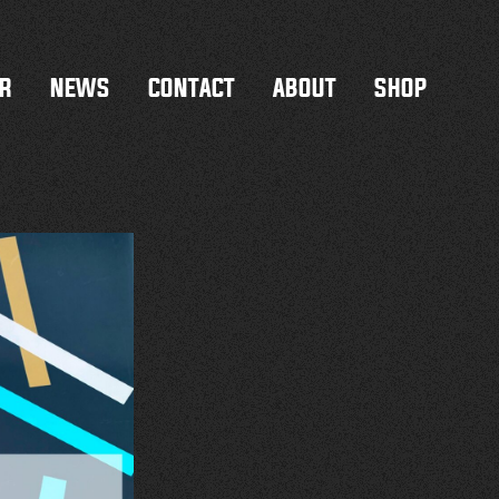
R
NEWS
CONTACT
ABOUT
SHOP