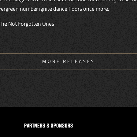
vergreen number ignite dance floors once more.
The Not Forgotten Ones
MORE RELEASES
PARTNERS & SPONSORS