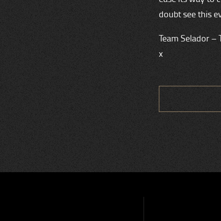
doubt see this e
Team Selador – 
x