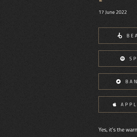
17 June 2022
BE
S
BA
APPL
Yes, it’s the wa