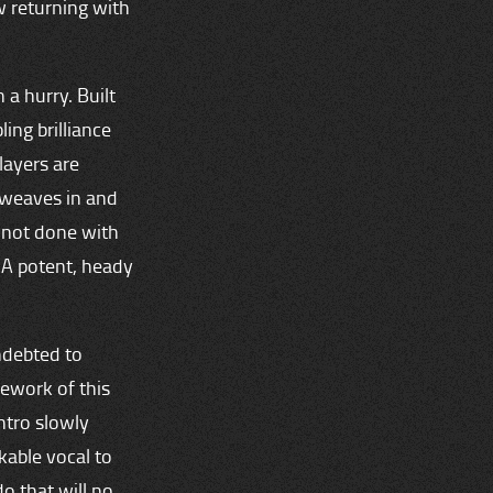
w returning with
 a hurry. Built
ing brilliance
layers are
 weaves in and
s not done with
. A potent, heady
indebted to
rework of this
intro slowly
kable vocal to
do that will no