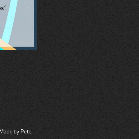
 Made by Pete,