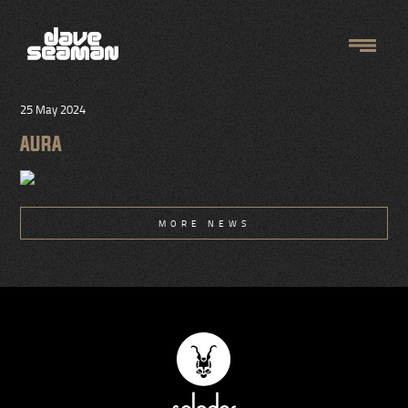
25 May 2024
AURA
MORE NEWS