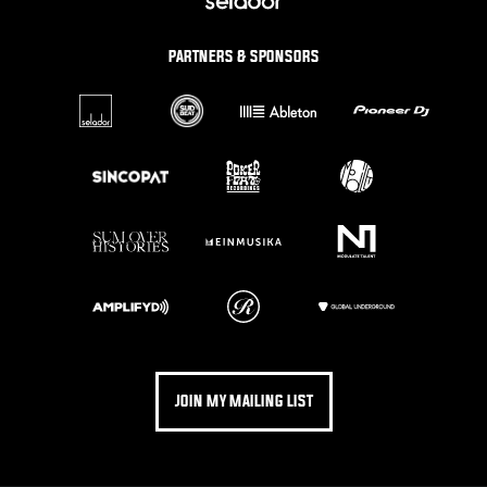
PARTNERS & SPONSORS
JOIN MY MAILING LIST