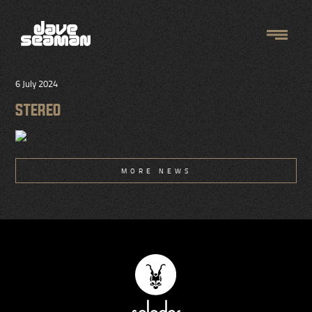
6 July 2024
STEREO
MORE NEWS