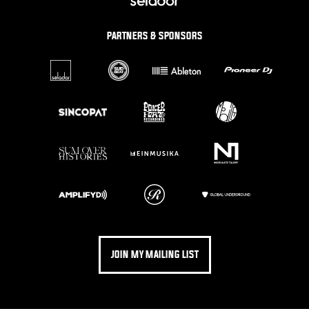
PARTNERS & SPONSORS
JOIN MY MAILING LIST